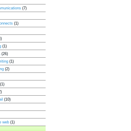
munications
(7)
connects
(1)
4)
g
(1)
a
(26)
iting
(1)
ing
(2)
(1)
2)
il
(10)
he web
(1)