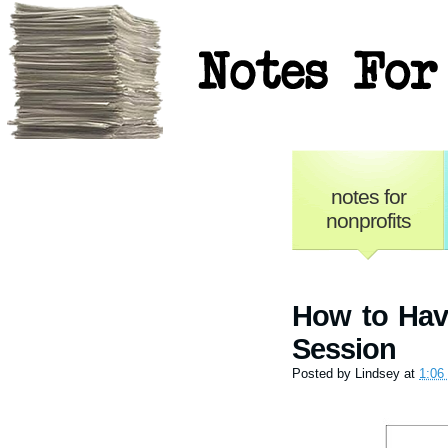
Notes for No
notes for
nonprofits
How to Hav
Session
Posted by
Lindsey
at
1:06