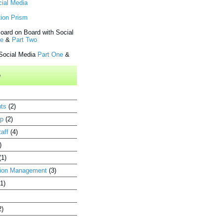
cial Media
ion Prism
oard on Board with Social
ne
&
Part Two
 Social Media
Part One
&
e
ts
(2)
up
(2)
aff
(4)
)
(1)
ion Management
(3)
(1)
2)