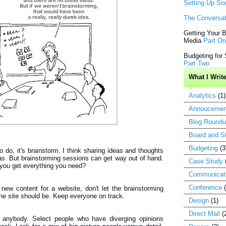
Setting Up So
The Conversat
Getting Your B
Media
Part O
Budgeting for
Part Two
What I Writ
Analytics
(1)
Annoucemen
Blog Round
Board and St
Budgeting
(3
 to do, it's brainstorm. I think sharing ideas and thoughts
as. But brainstorming sessions can get way out of hand.
Case Study
you get everything you need?
Communicat
Conference
 new content for a website, don't let the brainstorming
the site should be. Keep everyone on track.
Design
(1)
Direct Mail
(
t anybody. Select people who have diverging opinions