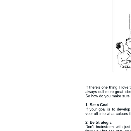
If there's one thing I love
always cull more great ide
So how do you make sure 
1. Set a Goal
If your goal is to develop
veer off into what colours 
2. Be Strategic
Don't brainstorm with jus