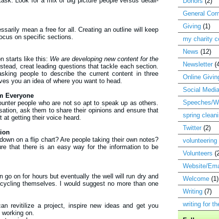
ask. Look for a mix of big picture people versus detail-
Donors
(2)
General Com
Giving
(1)
sarily mean a free for all. Creating an outline will keep
ocus on specific sections.
my charity 
News
(12)
 starts like this:
We are developing new content for the
Newsletter
(
stead, creat leading questions that tackle each section.
sking people to describe the current content in three
Online Givin
ives you an idea of where you want to head.
Social Medi
om Everyone
Speeches/Wr
ncounter people who are not so apt to speak up as others.
ation, ask them to share their opinions and ensure that
spring clean
at getting their voice heard.
Twitter
(2)
tion
 down on a flip chart? Are people taking their own notes?
volunteering
e that there is an easy way for the information to be
Volunteers
(
Website/Ema
 go on for hours but eventually the well will run dry and
Welcome
(1)
ecycling themselves. I would suggest no more than one
Writing
(7)
writing for t
an revitilize a project, inspire new ideas and get you
 working on.