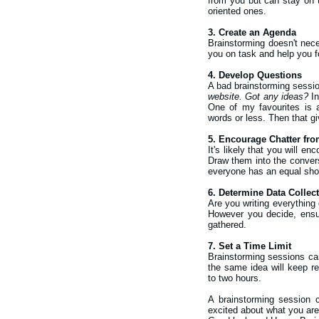
from you but can stay on t
oriented ones.
3. Create an Agenda
Brainstorming doesn't neces
you on task and help you f
4. Develop Questions
A bad brainstorming session
website. Got any ideas?
In
One of my favourites is a
words or less. Then that g
5. Encourage Chatter fr
It's likely that you will e
Draw them into the convers
everyone has an equal shot 
6. Determine Data Collec
Are you writing everything
However you decide, ensur
gathered.
7. Set a Time Limit
Brainstorming sessions can
the same idea will keep r
to two hours.
A brainstorming session c
excited about what you are