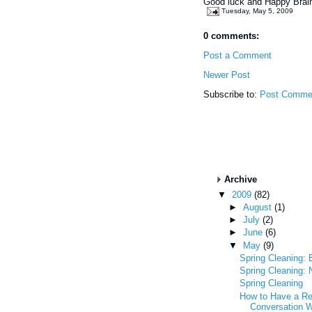
Good luck and Happy Brai
Tuesday, May 5, 2009
0 comments:
Post a Comment
Newer Post
Subscribe to:
Post Comme
Archive
▼
2009
(82)
►
August
(1)
►
July
(2)
►
June
(6)
▼
May
(9)
Spring Cleaning: 
Spring Cleaning: 
Spring Cleaning
How to Have a R
Conversation W