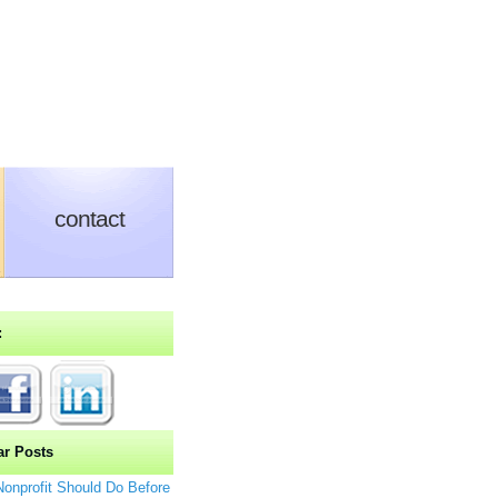
Media, Marketing & More
contact
:
ar Posts
Nonprofit Should Do Before