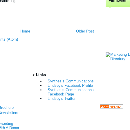
nstorming!
Followers
Home
Older Post
nts (Atom)
Links
Synthesis Communications
Lindsey's Facebook Profile
Synthesis Communications
Facebook Page
Lindsey's Twitter
Brochure
Newsletters
ewarding
ith A Donor