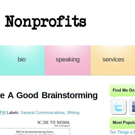
n-Profits
bio
speaking
services
Find Me On
e A Good Brainstorming
 PM
Labels:
General Communications
,
Writing
Most Popul
Ten Things a 